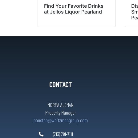
Find Your Favorite Drinks
Di
at Jellos Liquor Pearland
Sm
Pe
CONTACT
NORMA ALEMAN
Property Manager
houston@weitzmangroup.com
(713) 781-7111