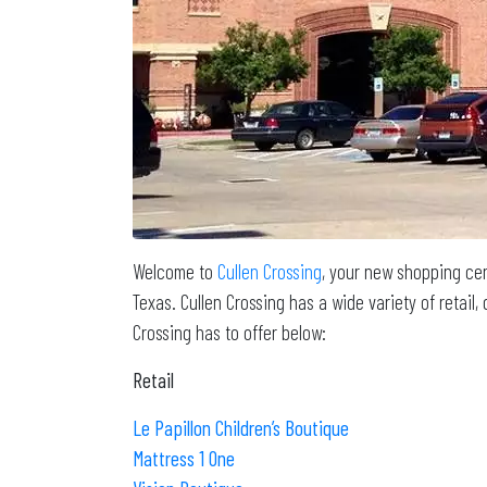
Welcome to
Cullen Crossing
, your new shopping cen
Texas. Cullen Crossing has a wide variety of retai
Crossing has to offer below:
Retail
Le Papillon Children’s Boutique
Mattress 1 One