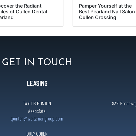
scover the Radiant
Pamper Yourself at the
iles of Cullen Dental
Best Pearland Nail Salon
arland
Cullen Crossing
GET IN TOUCH
LEASING
TAYLOR PONTON
8321 Broadway 
Associate
tponton@weitzmangroup.com
ORLY COHEN