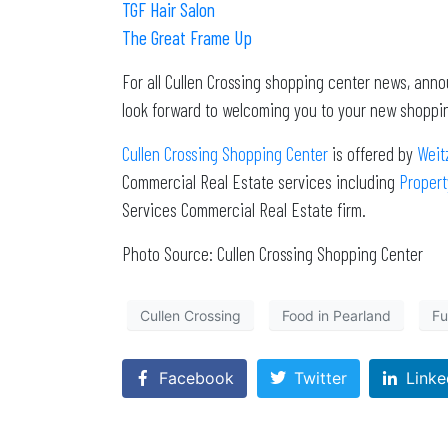
TGF Hair Salon
The Great Frame Up
For all Cullen Crossing shopping center news, ann
look forward to welcoming you to your new shoppin
Cullen Crossing Shopping Center
is offered by
Weit
Commercial Real Estate services including
Proper
Services Commercial Real Estate firm.
Photo Source: Cullen Crossing Shopping Center
Cullen Crossing
Food in Pearland
Fu
Facebook
Twitter
Linke