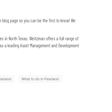
e blog page so you can be the first to know! We
s in North Texas. Weitzman offers a full range of
also a leading Asset Management and Development
earland
What to do in Pearland