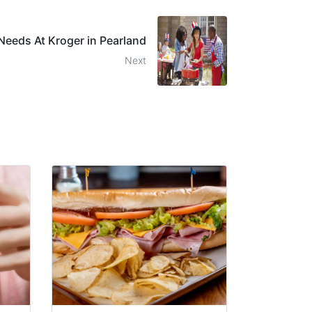
 Needs At Kroger in Pearland
Next