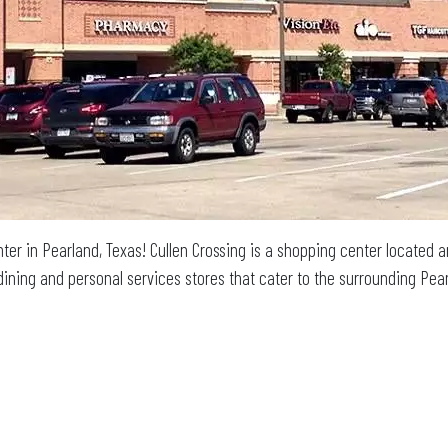
ter in Pearland, Texas! Cullen Crossing is a shopping center locate
l, dining and personal services stores that cater to the surrounding P