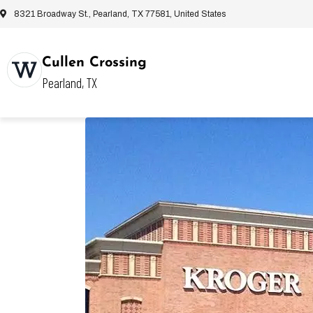
8321 Broadway St., Pearland, TX 77581, United States
Cullen Crossing
Pearland, TX