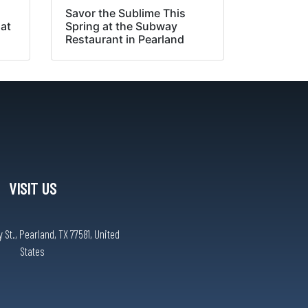
Savor the Sublime This
 at
Spring at the Subway
Restaurant in Pearland
VISIT US
St., Pearland, TX 77581, United
States