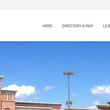
HOME
DIRECTORY & MAP
LEA