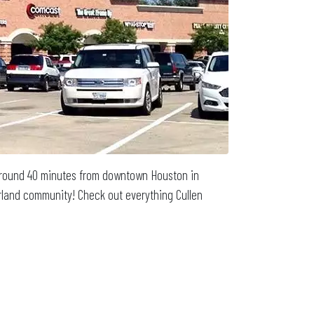
d around 40 minutes from downtown Houston in
earland community! Check out everything Cullen