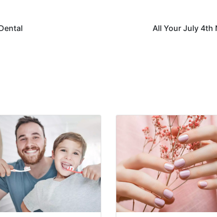
 Dental
All Your July 4th