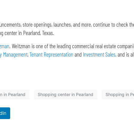
ouncements, store openings, launches, and more, continue to check th
g center in Pearland, Texas.
zman
. Weitzman is one of the leading commercial real estate companie
ty Management
,
Tenant Representation
and
Investment Sales
, and is 
n in Pearland
Shopping center in Pearland
Shopping in P
dIn