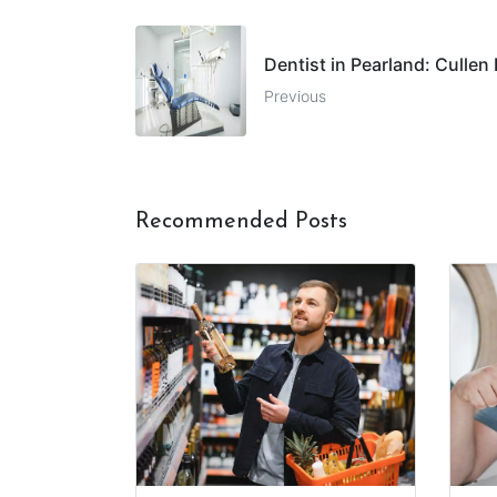
Dentist in Pearland: Cullen
Previous
Recommended Posts