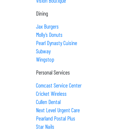
Vision Boutique
Dining
Jax Burgers
Molly’s Donuts
Pearl Dynasty Cuisine
Subway
Wingstop
Personal Services
Comcast Service Center
Cricket Wireless
Cullen Dental
Next Level Urgent Care
Pearland Postal Plus
Star Nails