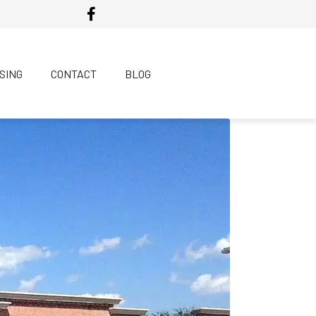
SING
CONTACT
BLOG