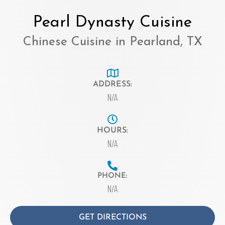
Pearl Dynasty Cuisine
Chinese Cuisine in Pearland, TX
ADDRESS:
N/A
HOURS:
N/A
PHONE:
N/A
GET DIRECTIONS