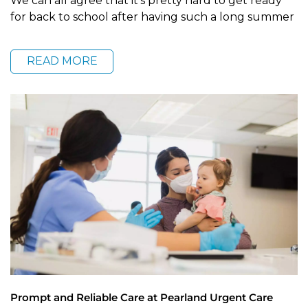
We can all agree that it’s pretty hard to get ready
for back to school after having such a long summer
READ MORE
Prompt and Reliable Care at Pearland Urgent Care