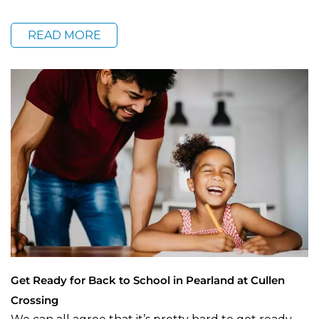
READ MORE
Get Ready for Back to School in Pearland at Cullen
Crossing