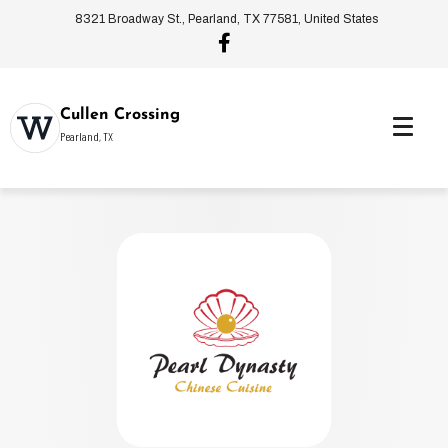
8321 Broadway St., Pearland, TX 77581, United States
Cullen Crossing
Pearland, TX