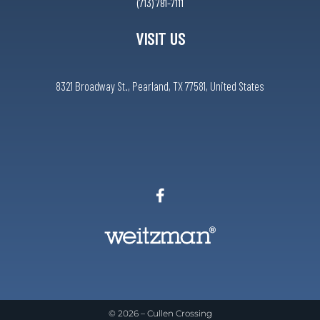
(713) 781-7111
VISIT US
8321 Broadway St., Pearland, TX 77581, United States
© 2026 –
Cullen Crossing