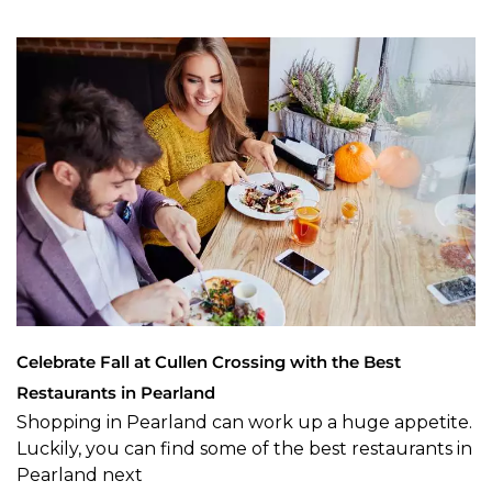
Celebrate Fall at Cullen Crossing with the Best
Restaurants in Pearland
Shopping in Pearland can work up a huge appetite.
Luckily, you can find some of the best restaurants in
Pearland next