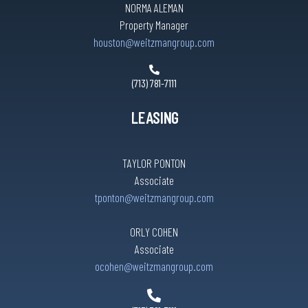
NORMA ALEMAN
Property Manager
houston@weitzmangroup.com
(713) 781-7111
LEASING
TAYLOR PONTON
Associate
tponton@weitzmangroup.com
ORLY COHEN
Associate
ocohen@weitzmangroup.com