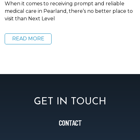
When it comes to receiving prompt and reliable
medical care in Pearland, there’s no better place to
visit than Next Level
READ MORE
GET IN TOUCH
CONTACT