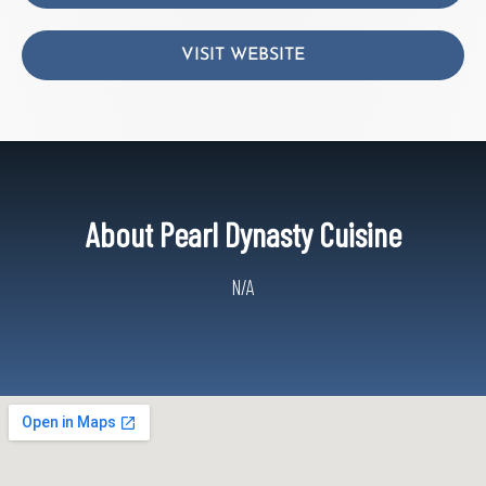
VISIT WEBSITE
About Pearl Dynasty Cuisine
N/A