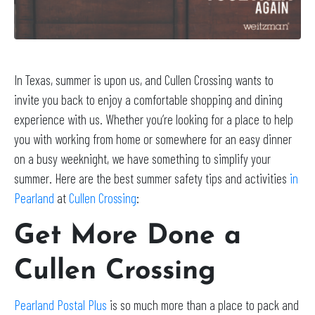
In Texas, summer is upon us, and Cullen Crossing wants to
invite you back to enjoy a comfortable shopping and dining
experience with us. Whether you’re looking for a place to help
you with working from home or somewhere for an easy dinner
on a busy weeknight, we have something to simplify your
summer. Here are the best summer safety tips and activities
in
Pearland
at
Cullen Crossing
:
Get More Done a
Cullen Crossing
Pearland Postal Plus
is so much more than a place to pack and