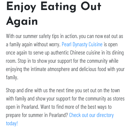
Enjoy Eating Out
Again
With our summer safety tips in action, you can now eat out as
a family again without worry.
Pearl Dynasty Cuisine
is open
once again to serve up authentic Chinese cuisine in its dining
room. Stop in to show your support for the community while
enjoying the intimate atmosphere and delicious food with your
family.
Shop and dine with us the next time you set out on the town
with family and show your support for the community as stores
open in Pearland. Want to find more of the best ways to
prepare for summer in Pearland?
Check out our directory
today!