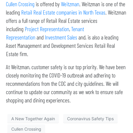
Cullen Crossing
is offered by
Weitzman
. Weitzman is one of the
leading
Retail Real Estate companies in North Texas
. Weitzman
offers a full range of Retail Real Estate services
including
Project Representation
,
Tenant
Representation
and
Investment Sales
and, is also a leading
Asset Management and Development Services Retail Real
Estate firm.
At Weitzman, customer safety is our top priority. We have been
closely monitoring the COVID-19 outbreak and adhering to
recommendations from the CDC and city guidelines. We will
continue to update our community as we work to ensure safe
shopping and dining experiences.
A New Together Again
Coronavirus Safety Tips
Cullen Crossing