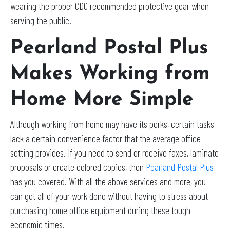
wearing the proper CDC recommended protective gear when
serving the public.
Pearland Postal Plus
Makes Working from
Home More Simple
Although working from home may have its perks, certain tasks
lack a certain convenience factor that the average office
setting provides. If you need to send or receive faxes, laminate
proposals or create colored copies, then
Pearland Postal Plus
has you covered. With all the above services and more, you
can get all of your work done without having to stress about
purchasing home office equipment during these tough
economic times.