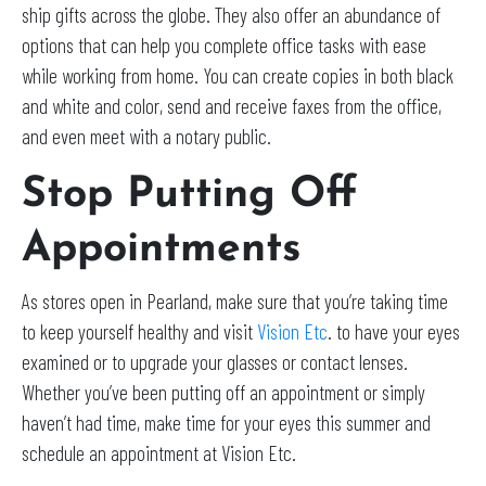
ship gifts across the globe. They also offer an abundance of
options that can help you complete office tasks with ease
while working from home. You can create copies in both black
and white and color, send and receive faxes from the office,
and even meet with a notary public.
Stop Putting Off
Appointments
As stores open in Pearland, make sure that you’re taking time
to keep yourself healthy and visit
Vision Etc
. to have your eyes
examined or to upgrade your glasses or contact lenses.
Whether you’ve been putting off an appointment or simply
haven’t had time, make time for your eyes this summer and
schedule an appointment at Vision Etc.