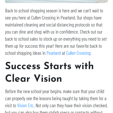
Back to school shopping season is here and we can’t wait to
see you here at Cullen Crossing in Pearland. Our shops have
maintained cleaning and social distancing protocols so that
you can dine and shop with us in confidence. Check out our
back to school sales to stock up on everything you need to set
them up for success this year! Here are our favorite back to
school shopping ideas in
Pearland
at
Cullen Crossing
:
Success Starts with
Clear Vision
Before the new school year begins, make sure that your child
can properly see the lessons being taught by taking them for a
visit to
Vision Etc
. Not only can they have their vision checked,
but you can also buy them stylish specs or contacts without