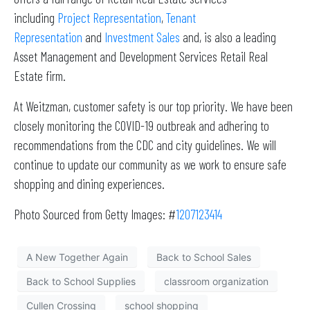
including
Project Representation
,
Tenant
Representation
and
Investment Sales
and, is also a leading
Asset Management and Development Services Retail Real
Estate firm.
At Weitzman, customer safety is our top priority. We have been
closely monitoring the COVID-19 outbreak and adhering to
recommendations from the CDC and city guidelines. We will
continue to update our community as we work to ensure safe
shopping and dining experiences.
Photo Sourced from Getty Images: #
1207123414
A New Together Again
Back to School Sales
Back to School Supplies
classroom organization
Cullen Crossing
school shopping