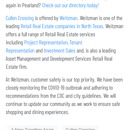
again in Pearland?
Check out our directory today!
Cullen Crossing
is offered by
Weitzman
. Weitzman is one of the
leading
Retail Real Estate companies in North Texas
. Weitzman
offers a full range of Retail Real Estate services
including
Project Representation
,
Tenant
Representation
and
Investment Sales
and, is also a leading
Asset Management and Development Services Retail Real
Estate firm.
At Weitzman, customer safety is our top priority. We have been
closely monitoring the COVID-19 outbreak and adhering to
recommendations from the CDC and city guidelines. We will
continue to update our community as we work to ensure safe
shopping and dining experiences.
A New Together Again
Cullen Crossing