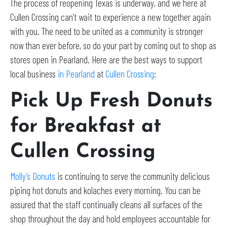
The process of reopening Texas is underway, and we here at
Cullen Crossing can’t wait to experience a new together again
with you. The need to be united as a community is stronger
now than ever before, so do your part by coming out to shop as
stores open in Pearland. Here are the best ways to support
local business
in Pearland
at
Cullen Crossing
:
Pick Up Fresh Donuts
for Breakfast at
Cullen Crossing
Molly’s Donuts
is continuing to serve the community delicious
piping hot donuts and kolaches every morning. You can be
assured that the staff continually cleans all surfaces of the
shop throughout the day and hold employees accountable for