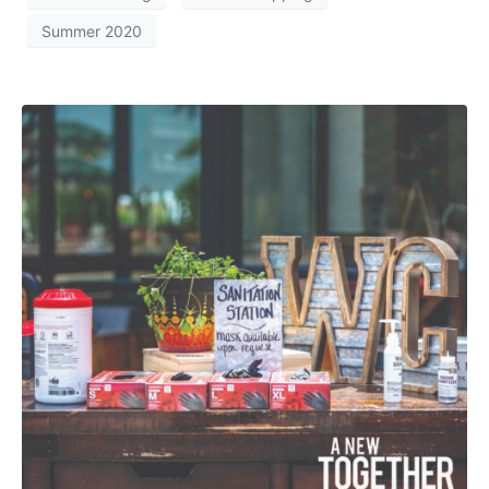
Summer 2020