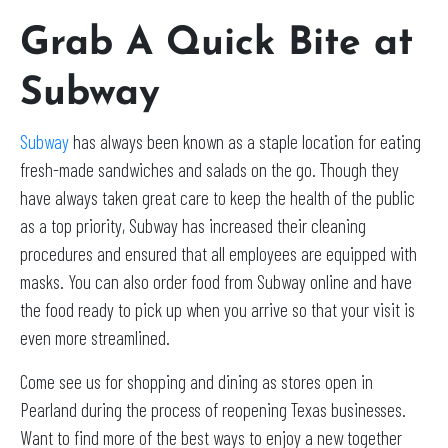
Grab A Quick Bite at
Subway
Subway
has always been known as a staple location for eating
fresh-made sandwiches and salads on the go. Though they
have always taken great care to keep the health of the public
as a top priority, Subway has increased their cleaning
procedures and ensured that all employees are equipped with
masks. You can also order food from Subway online and have
the food ready to pick up when you arrive so that your visit is
even more streamlined.
Come see us for shopping and dining as stores open in
Pearland during the process of reopening Texas businesses.
Want to find more of the best ways to enjoy a new together