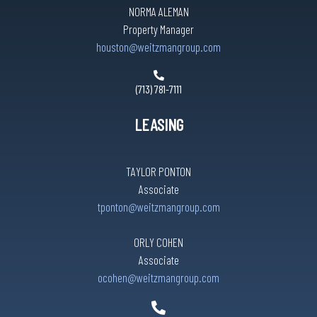
NORMA ALEMAN
Property Manager
houston@weitzmangroup.com
(713) 781-7111
LEASING
TAYLOR PONTON
Associate
tponton@weitzmangroup.com
ORLY COHEN
Associate
ocohen@weitzmangroup.com