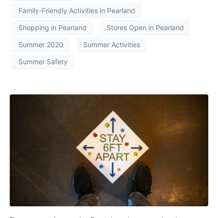
Family-Friendly Activities in Pearland
Shopping in Pearland
Stores Open in Pearland
Summer 2020
Summer Activities
Summer Safety