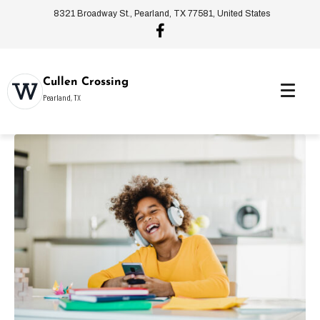
8321 Broadway St., Pearland, TX 77581, United States
Cullen Crossing
Pearland, TX