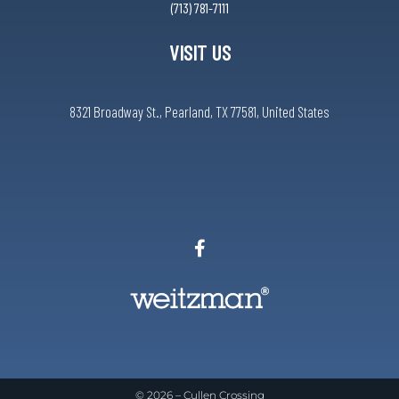
(713) 781-7111
VISIT US
8321 Broadway St., Pearland, TX 77581, United States
© 2026 –
Cullen Crossing