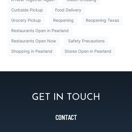
Curbside Pickup
Food Delivery
Grocery Pickup
Reopening
Reopening Texas
Restaurants Open in Pearland
Restaurants Open Now
Safety Precautions
Shopping in Pearland
Stores Open in Pearland
GET IN TOUCH
CONTACT