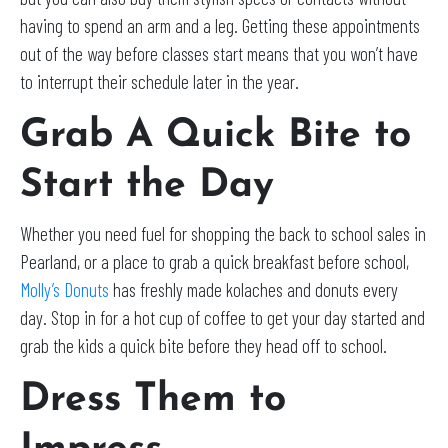
having to spend an arm and a leg. Getting these appointments
out of the way before classes start means that you won’t have
to interrupt their schedule later in the year.
Grab A Quick Bite to
Start the Day
Whether you need fuel for shopping the back to school sales in
Pearland, or a place to grab a quick breakfast before school,
Molly’s Donuts
has freshly made kolaches and donuts every
day. Stop in for a hot cup of coffee to get your day started and
grab the kids a quick bite before they head off to school.
Dress Them to