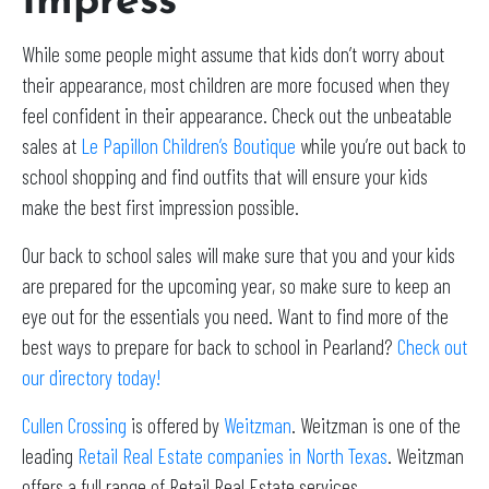
Impress
While some people might assume that kids don’t worry about
their appearance, most children are more focused when they
feel confident in their appearance. Check out the unbeatable
sales at
Le Papillon Children’s Boutique
while you’re out back to
school shopping and find outfits that will ensure your kids
make the best first impression possible.
Our back to school sales will make sure that you and your kids
are prepared for the upcoming year, so make sure to keep an
eye out for the essentials you need. Want to find more of the
best ways to prepare for back to school in Pearland?
Check out
our directory today!
Cullen Crossing
is offered by
Weitzman
. Weitzman is one of the
leading
Retail Real Estate companies in North Texas
. Weitzman
offers a full range of Retail Real Estate services